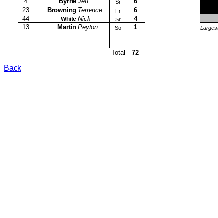
4
Byrne
Jeff
6
Sr
23
Browning
Terrence
6
Fr
44
Nick
4
White
Sr
13
Martin
Peyton
1
So
Largest
Total
72
Back