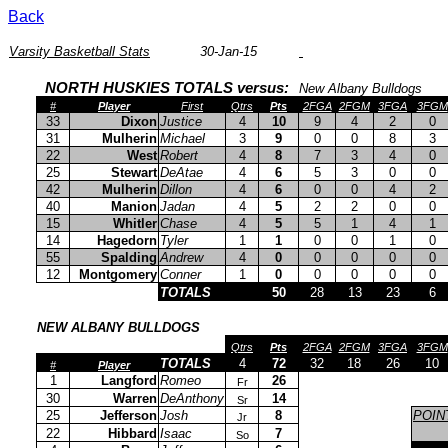
Back
Varsity Basketball Stats
30-Jan-15
NORTH HUSKIES TOTALS versus:
New Albany Bulldogs
#
Player
First
Qtrs
Pts
2FGA
2FGM
3FGA
3FGM
33
Dixon
Justice
4
10
9
4
2
0
31
Mulherin
Michael
3
9
0
0
8
3
22
West
Robert
4
8
7
3
4
0
25
Stewart
DeAtae
4
6
5
3
0
0
42
Mulherin
Dillon
4
6
0
0
4
2
40
Manion
Jadan
4
5
2
2
0
0
15
Whitler
Chase
4
5
5
1
4
1
14
Hagedorn
Tyler
1
1
0
0
1
0
55
Spalding
Andrew
4
0
0
0
0
0
12
Montgomery
Conner
1
0
0
0
0
0
TOTALS
50
28
13
23
6
NEW ALBANY BULLDOGS
Qtrs
Pts
2FGA
2FGM
3FGA
3FGM
TOTALS
4
72
32
18
26
10
#
Player
1
Langford
Romeo
26
Fr
30
Warren
DeAnthony
14
Sr
25
Jefferson
Josh
8
POIN
Jr
22
Hibbard
Isaac
7
So