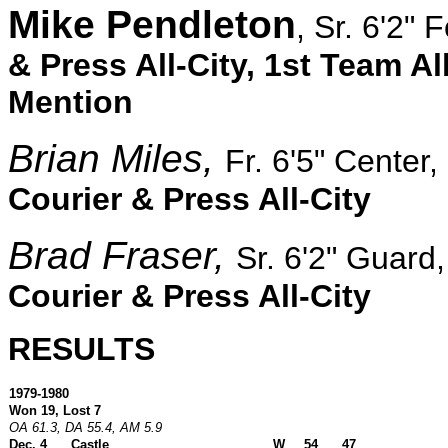
Mike Pendleton
, Sr. 6'2" 
& Press All-City, 1st Team Al
Mention
Brian Miles
,
Fr. 6'5" Center,
Courier & Press All-City
Brad Fraser,
Sr. 6'2" Guard
Courier & Press All-City
RESULTS
1979-1980
Won 19, Lost 7
OA 61.3, DA 55.4, AM 5.9
Dec. 4
Castle
W
54
47