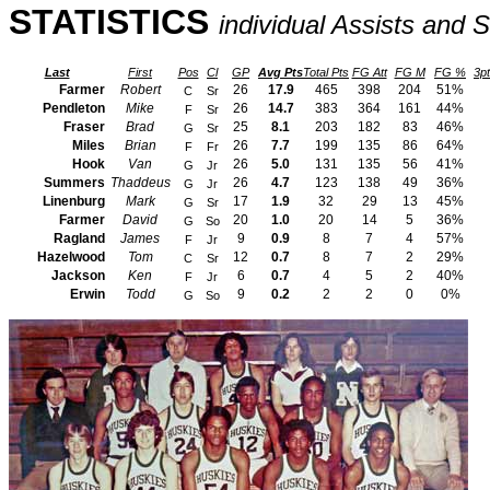
STATISTICS
individual Assists and S
Last
First
Pos
Cl
GP
Avg Pts
Total Pts
FG Att
FG M
FG %
3pt
Farmer
Robert
26
17.9
465
398
204
51%
C
Sr
Pendleton
Mike
26
14.7
383
364
161
44%
F
Sr
Fraser
Brad
25
8.1
203
182
83
46%
G
Sr
Miles
Brian
26
7.7
199
135
86
64%
F
Fr
Hook
Van
26
5.0
131
135
56
41%
G
Jr
Summers
Thaddeus
26
4.7
123
138
49
36%
G
Jr
Linenburg
Mark
17
1.9
32
29
13
45%
G
Sr
Farmer
David
20
1.0
20
14
5
36%
G
So
Ragland
James
9
0.9
8
7
4
57%
F
Jr
Hazelwood
Tom
12
0.7
8
7
2
29%
C
Sr
Jackson
Ken
6
0.7
4
5
2
40%
F
Jr
Erwin
Todd
9
0.2
2
2
0
0%
G
So