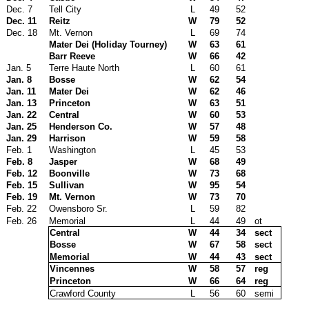
Dec. 7
Tell City
L
49
52
Dec. 11
Reitz
W
79
52
Dec. 18
Mt. Vernon
L
69
74
Mater Dei (Holiday Tourney)
W
63
61
Barr Reeve
W
66
42
Jan. 5
Terre Haute North
L
60
61
Jan. 8
Bosse
W
62
54
Jan. 11
Mater Dei
W
62
46
Jan. 13
Princeton
W
63
51
Jan. 22
Central
W
60
53
Jan. 25
Henderson Co.
W
57
48
Jan. 29
Harrison
W
59
58
Feb. 1
Washington
L
45
53
Feb. 8
Jasper
W
68
49
Feb. 12
Boonville
W
73
68
Feb. 15
Sullivan
W
95
54
Feb. 19
Mt. Vernon
W
73
70
Feb. 22
Owensboro Sr.
L
59
82
Feb. 26
Memorial
L
44
49
ot
Central
W
44
34
sect
Bosse
W
67
58
sect
Memorial
W
44
43
sect
Vincennes
W
58
57
reg
Princeton
W
66
64
reg
Crawford County
L
56
60
semi