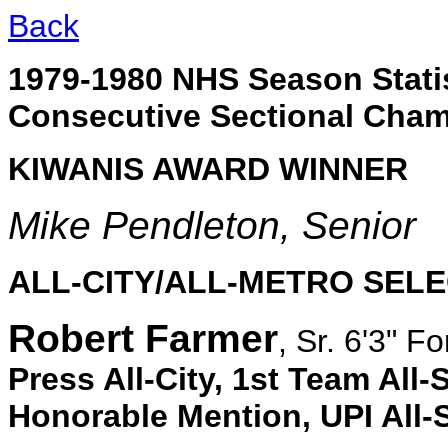
Back
1979-1980 NHS Season Statis
Consecutive Sectional Cha
KIWANIS AWARD WINNER
Mike Pendleton, Senior
ALL-CITY/ALL-METRO SEL
Robert Farmer
, Sr. 6'3" F
Press All-City, 1st Team All-
Honorable Mention, UPI All-